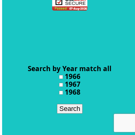
Search by Year
match all
1966
1967
1968
Search