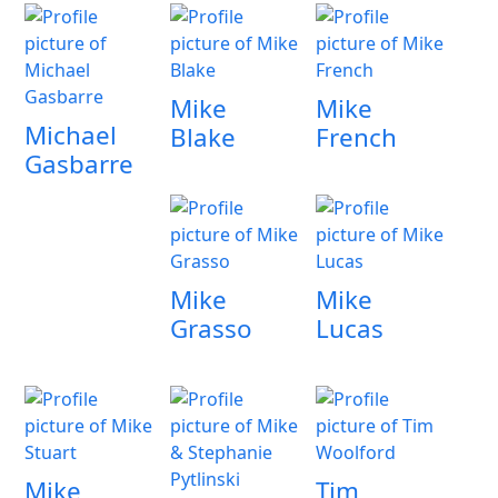
Mike
Mike
Michael
Blake
French
Gasbarre
Mike
Mike
Grasso
Lucas
Mike
Tim